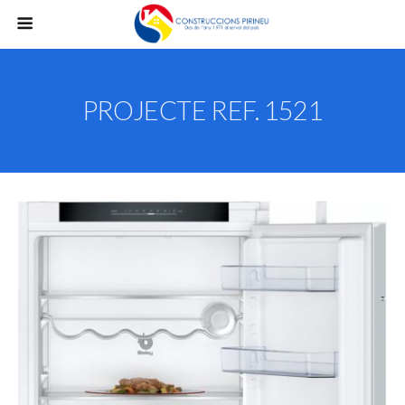
PROJECTE REF. 1521