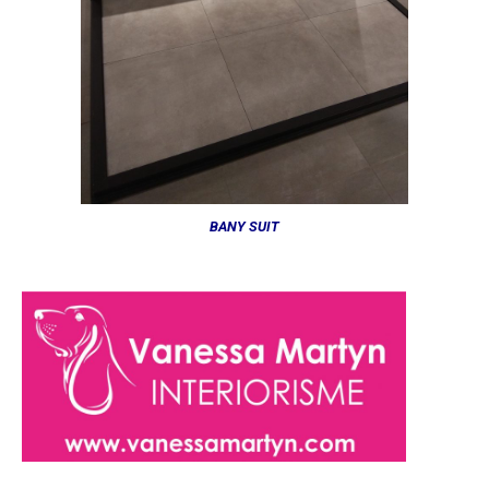
BANY SUIT