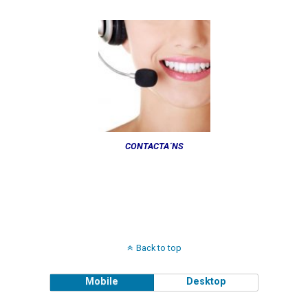
CONTACTA´NS
Back to top
Mobile
Desktop