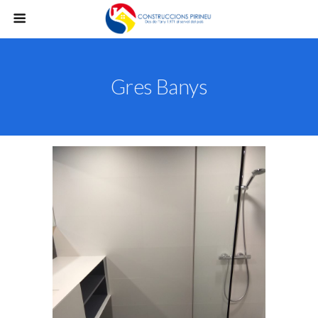
Gres Banys