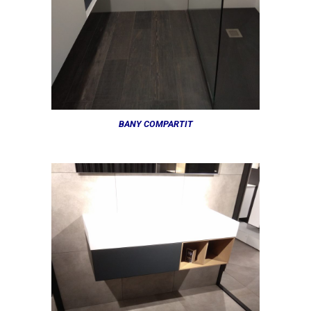
BANY COMPARTIT