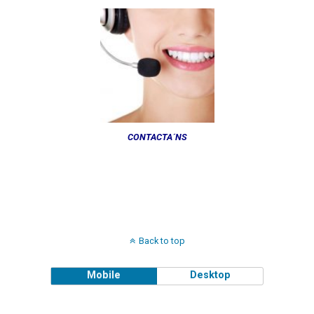
CONTACTA´NS
Back to top
Mobile
Desktop