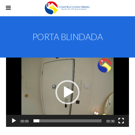
PORTA BLINDADA
Reproductor
de
vídeo
00:00
00:30